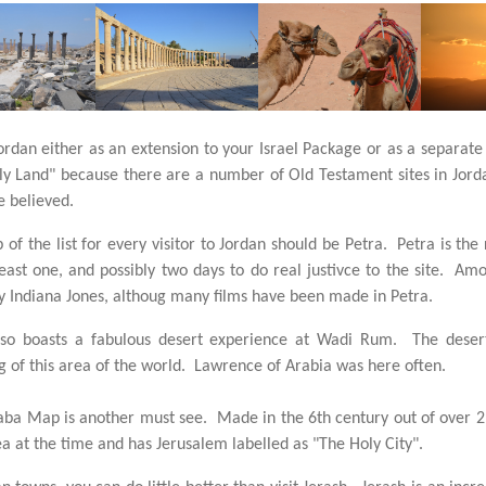
Jordan either as an extension to your Israel Package or as a separate
y Land" because there are a number of Old Testament sites in Jord
e believed.
p of the list for every visitor to Jordan should be Petra. Petra is th
east one, and possibly two days to do real justivce to the site. Am
 Indiana Jones, althoug many films have been made in Petra.
lso boasts a fabulous desert experience at Wadi Rum. The desert
 of this area of the world. Lawrence of Arabia was here often.
a Map is another must see. Made in the 6th century out of over 2 m
ea at the time and has Jerusalem labelled as "The Holy City".