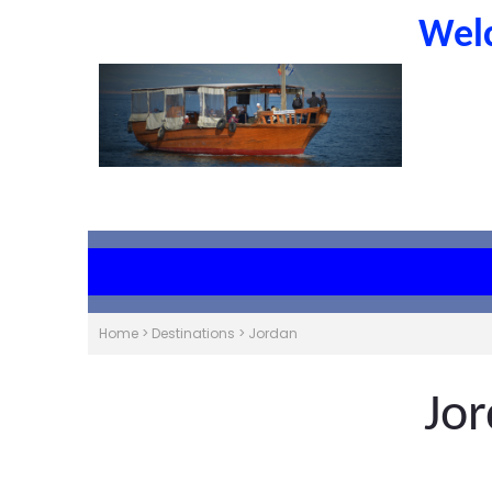
Welc
Home
>
Destinations
>
Jordan
Jo