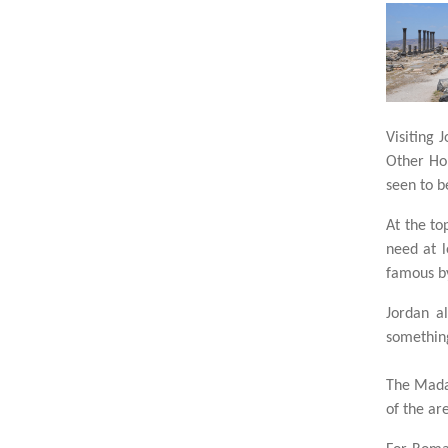
Visiting 
Other Hol
seen to b
At the to
need at l
famous by
Jordan a
something
The Madab
of the ar